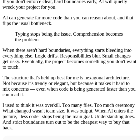
If you don't enforce clear, hard boundaries early, AI will quietly
wreck your project for you.
AI can generate far more code than you can reason about, and that
flips the usual bottleneck.
Typing stops being the issue. Comprehension becomes
the problem.
When there aren't hard boundaries, everything starts bleeding into
everything else. Logic drifts. Responsibilities blur. Small changes
get risky. Eventually, the project becomes something you don't want
to touch.
The structure that's held up best for me is hexagonal architecture.
Not because it's trendy or elegant, but because it makes it hard to
mix concerns — even when code is being generated faster than you
can read it.
I used to think it was overkill. Too many files. Too much ceremony.
What changed wasn't team size. It was output. When AI enters the
picture, "less code" stops being the main goal. Understanding does.
And strict boundaries turn out to be the cheapest way to buy that
back.