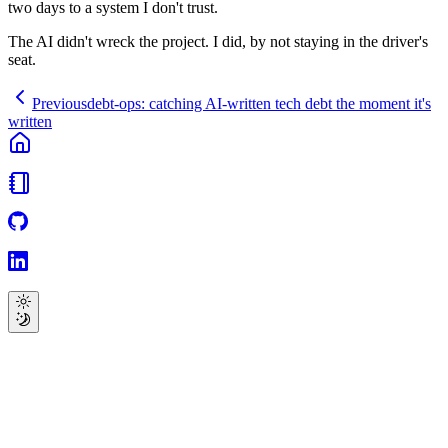
two days to a system I don't trust.
The AI didn't wreck the project. I did, by not staying in the driver's
seat.
Previous
debt-ops: catching AI-written tech debt the moment it's
written