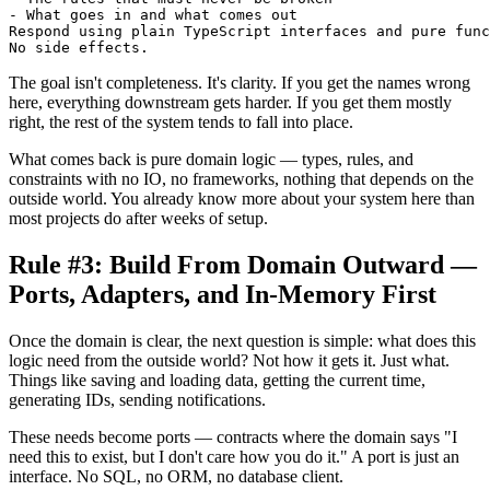
- What goes in and what comes out

Respond using plain TypeScript interfaces and pure func
The goal isn't completeness. It's clarity. If you get the names wrong
here, everything downstream gets harder. If you get them mostly
right, the rest of the system tends to fall into place.
What comes back is pure domain logic — types, rules, and
constraints with no IO, no frameworks, nothing that depends on the
outside world. You already know more about your system here than
most projects do after weeks of setup.
Rule #3: Build From Domain Outward —
Ports, Adapters, and In-Memory First
Once the domain is clear, the next question is simple: what does this
logic need from the outside world? Not how it gets it. Just what.
Things like saving and loading data, getting the current time,
generating IDs, sending notifications.
These needs become ports — contracts where the domain says "I
need this to exist, but I don't care how you do it." A port is just an
interface. No SQL, no ORM, no database client.