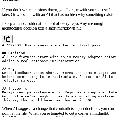
If you don't write decisions down, you'll argue with your past self
later. Or worse — with an AI that has no idea why something exists.
I keep a
folder at the root of every repo. Any meaningful
.adr/
architectural decision gets a short markdown file:
# ADR-003: Use in-memory adapter for first pass

## Decision

All new features start with an in-memory adapter before

adding a real database implementation.

## Why

Keeps feedback loops short. Proves the domain logic wor
before committing to infrastructure. Easier for AI to

refactor safely.

## Tradeoffs

Delays real persistence work. Requires a swap step late
Worth it — we've caught three domain modeling mistakes

When AI suggests a change that contradicts a past decision, you can
point at the file. When you're tempted to cut a corner at midnight,