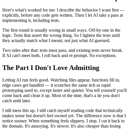
Here's what's worked for me: I describe the behavior I want first —
explicitly, before any code gets written. Then I let AI take a pass at
implementing it, including tests.
The first round is usually wrong in small ways. Off-by-one in the
logic. Tests that assert the wrong thing. So I tighten the tests until
they actually match what I meant, not just what AI guessed.
Two rules after that: tests must pass, and existing tests never break.
If AI can't meet both, I roll back and re-prompt. No exceptions.
The Part I Don't Love Admitting
Letting AI run feels good. Watching files appear, functions fill in,
edge cases get handled — it scratches the same itch as rapid
prototyping used to, except faster and quieter. You tell yourself you'll
come back and clean it up. Most of the time, that's a lie you don't
catch until later.
I still mess this up. I still catch myself reading code that technically
makes sense but doesn't feel owned yet. The difference now is that I
notice sooner. When something feels slippery, I stop. I cut it back to
the domain. It's annoying. It's slower. It's also cheaper than losing