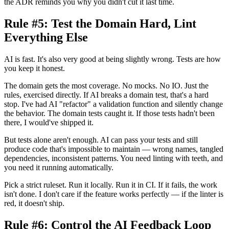
the ADR reminds you why you didn't cut it last time.
Rule #5: Test the Domain Hard, Lint
Everything Else
AI is fast. It's also very good at being slightly wrong. Tests are how
you keep it honest.
The domain gets the most coverage. No mocks. No IO. Just the
rules, exercised directly. If AI breaks a domain test, that's a hard
stop. I've had AI "refactor" a validation function and silently change
the behavior. The domain tests caught it. If those tests hadn't been
there, I would've shipped it.
But tests alone aren't enough. AI can pass your tests and still
produce code that's impossible to maintain — wrong names, tangled
dependencies, inconsistent patterns. You need linting with teeth, and
you need it running automatically.
Pick a strict ruleset. Run it locally. Run it in CI. If it fails, the work
isn't done. I don't care if the feature works perfectly — if the linter is
red, it doesn't ship.
Rule #6: Control the AI Feedback Loop