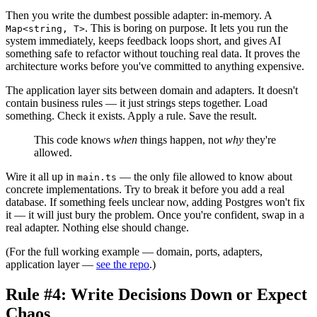
Then you write the dumbest possible adapter: in-memory. A
. This is boring on purpose. It lets you run the
Map<string, T>
system immediately, keeps feedback loops short, and gives AI
something safe to refactor without touching real data. It proves the
architecture works before you've committed to anything expensive.
The application layer sits between domain and adapters. It doesn't
contain business rules — it just strings steps together. Load
something. Check it exists. Apply a rule. Save the result.
This code knows
when
things happen, not
why
they're
allowed.
Wire it all up in
— the only file allowed to know about
main.ts
concrete implementations. Try to break it before you add a real
database. If something feels unclear now, adding Postgres won't fix
it — it will just bury the problem. Once you're confident, swap in a
real adapter. Nothing else should change.
(For the full working example — domain, ports, adapters,
application layer —
see the repo
.)
Rule #4: Write Decisions Down or Expect
Chaos