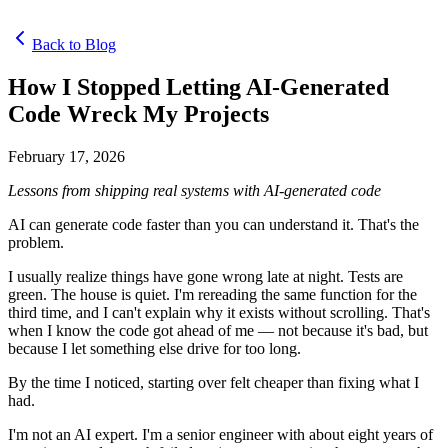
Back to Blog
How I Stopped Letting AI-Generated
Code Wreck My Projects
February 17, 2026
Lessons from shipping real systems with AI-generated code
AI can generate code faster than you can understand it. That's the
problem.
I usually realize things have gone wrong late at night. Tests are
green. The house is quiet. I'm rereading the same function for the
third time, and I can't explain why it exists without scrolling. That's
when I know the code got ahead of me — not because it's bad, but
because I let something else drive for too long.
By the time I noticed, starting over felt cheaper than fixing what I
had.
I'm not an AI expert. I'm a senior engineer with about eight years of