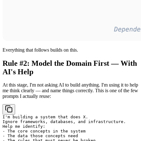
Everything that follows builds on this.
Rule #2: Model the Domain First — With
AI's Help
At this stage, I'm not asking AI to build anything. I'm using it to help
me think clearly — and name things correctly. This is one of the few
prompts I actually reuse:
I'm building a system that does X.

Ignore frameworks, databases, and infrastructure.

Help me identify:

- The core concepts in the system

- The data those concepts need

- The rules that must never be broken
