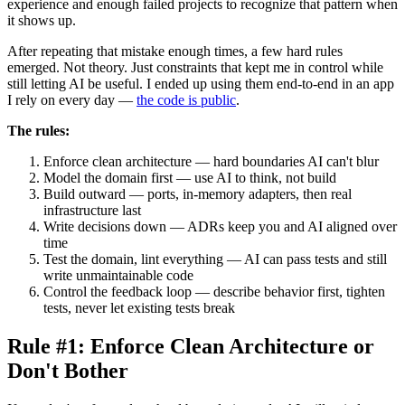
experience and enough failed projects to recognize that pattern when
it shows up.
After repeating that mistake enough times, a few hard rules
emerged. Not theory. Just constraints that kept me in control while
still letting AI be useful. I ended up using them end-to-end in an app
I rely on every day —
the code is public
.
The rules:
Enforce clean architecture — hard boundaries AI can't blur
Model the domain first — use AI to think, not build
Build outward — ports, in-memory adapters, then real
infrastructure last
Write decisions down — ADRs keep you and AI aligned over
time
Test the domain, lint everything — AI can pass tests and still
write unmaintainable code
Control the feedback loop — describe behavior first, tighten
tests, never let existing tests break
Rule #1: Enforce Clean Architecture or
Don't Bother