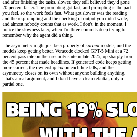
and after finishing the tasks, slower, they still believed they'd gone
20 percent faster. The prompting got fast, and prompting is the part
you feel, so the work feels fast. What got slower was the reading
and the re-prompting and the checking of output you didn't write,
and almost nobody counts that as work. I don't, in the moment. I
notice the slowness later, when I'm three commits deep trying to
remember why the agent did a thing.
The asymmetry might just be a property of
current
models, and the
models keep getting better. Veracode clocked GPT-5 Mini at a 72
percent pass rate on their security suite in late 2025, up sharply from
the 45 percent that made headlines. If generated code keeps getting
more correct, the ownership tax on each line falls, and the
asymmetry closes on its own without anyone building anything.
That's a real argument, and I don't have a clean rebuttal, only a
partial one.