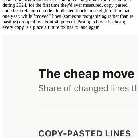
during 2024, for the first time they'd ever measured, copy-pasted
code beat refactored code: duplicated blocks rose eightfold in that
one year, while "moved" lines (someone reorganizing rather than re-
pasting) dropped by about 40 percent. Pasting a block is cheap;
every copy is a place a future fix has to land again.