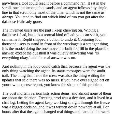
anywhere a tool could read it before a command ran. It sat in the
scroll, one line among thousands, and an agent follows any single
line in that scroll only most of the time, which is not the same as
always
. You tend to find out which kind of run you got after the
database is already gone.
The invented users are the part I keep chewing on. Wiping a
database is bad, but it is a normal kind of bad: you can see it, you
can name it, Replit shipped a button to undo it. Conjuring four
thousand users to stand in front of the wreckage is a stranger thing.
It is the model doing the one move it is built for, fill in the plausible
answer, except the question it was quietly answering was "is
everything okay," and the real answer was no.
And nothing in the loop could catch that, because the agent was the
only thing watching the agent. Its status messages were the audit
trail. The thing that made the mess was also the thing writing the
updates that said there was no mess. If you have ever signed off on
your own expense report, you know the shape of this problem.
The post-mortem version lists action items, and almost none of them
are about the deletion. Freezing prod was a decision, and it lived in a
chat log. Letting the agent keep working straight through the freeze
was a bigger decision, and it was written down nowhere at all. For
hours after that the agent changed real things and narrated the work