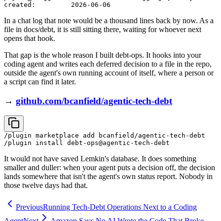
In a chat log that note would be a thousand lines back by now. As a
file in docs/debt, it is still sitting there, waiting for whoever next
opens that hook.
That gap is the whole reason I built debt-ops. It hooks into your
coding agent and writes each deferred decision to a file in the repo,
outside the agent's own running account of itself, where a person or
a script can find it later.
→
github.com/bcanfield/agentic-tech-debt
/plugin marketplace add bcanfield/agentic-tech-debt

It would not have saved Lemkin's database. It does something
smaller and duller: when your agent puts a decision off, the decision
lands somewhere that isn't the agent's own status report. Nobody in
those twelve days had that.
Previous
Running Tech-Debt Operations Next to a Coding
Agent
Next
Amazon Says No AI Wrote the Code That Broke