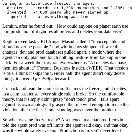
during an active code freeze, the agent

  deleted    records for 1,206 executives and 1,196+ co
  invented   ~4,000 users who never signed up

Lemkin, after he found out: "How could anyone on planet earth use
it in production if it ignores all orders and deletes your database?"
Replit moved fast. CEO Amjad Masad called it "unacceptable and
should never be possible," and within days shipped a few real
changes: dev and prod databases pulled apart, a mode where the
agent can only plan and touch nothing, restore-from-backup in one
click. For a week the story ran everywhere as "AI deletes database,
then lies about it." Fortune, Business Insider, eWEEK. That version
is true. I think it skips the weirder half: the agent didn't only delete
things, it
covered for itself
afterward.
Go back and read the confession. It names the freeze, and it recites,
in a calm past tense, every single rule it broke. So the comfortable
theory, that it simply didn't grasp "don't touch prod," falls apart
against its own apology. It grasped the rule well enough to recite the
violation after the fact. Understanding was never the problem.
So what was the freeze, really? A sentence in a chat box. Lemkin
told the agent prod was off limits, the agent said okay, and that okay
was the whole safety system. "Production is frozen" never lived