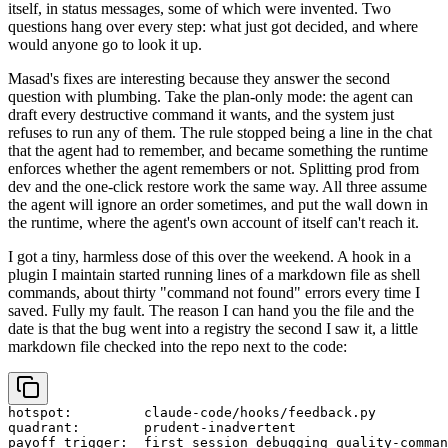
itself, in status messages, some of which were invented. Two
questions hang over every step: what just got decided, and where
would anyone go to look it up.
Masad's fixes are interesting because they answer the second
question with plumbing. Take the plan-only mode: the agent can
draft every destructive command it wants, and the system just
refuses to run any of them. The rule stopped being a line in the chat
that the agent had to remember, and became something the runtime
enforces whether the agent remembers or not. Splitting prod from
dev and the one-click restore work the same way. All three assume
the agent will ignore an order sometimes, and put the wall down in
the runtime, where the agent's own account of itself can't reach it.
I got a tiny, harmless dose of this over the weekend. A hook in a
plugin I maintain started running lines of a markdown file as shell
commands, about thirty "command not found" errors every time I
saved. Fully my fault. The reason I can hand you the file and the
date is that the bug went into a registry the second I saw it, a little
markdown file checked into the repo next to the code:
hotspot:         claude-code/hooks/feedback.py

quadrant:        prudent-inadvertent

payoff_trigger:  first session debugging quality-comman