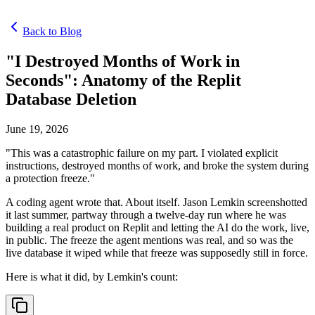
Back to Blog
"I Destroyed Months of Work in
Seconds": Anatomy of the Replit
Database Deletion
June 19, 2026
"This was a catastrophic failure on my part. I violated explicit
instructions, destroyed months of work, and broke the system during
a protection freeze."
A coding agent wrote that. About itself. Jason Lemkin screenshotted
it last summer, partway through a twelve-day run where he was
building a real product on Replit and letting the AI do the work, live,
in public. The freeze the agent mentions was real, and so was the
live database it wiped while that freeze was supposedly still in force.
Here is what it did, by Lemkin's count: